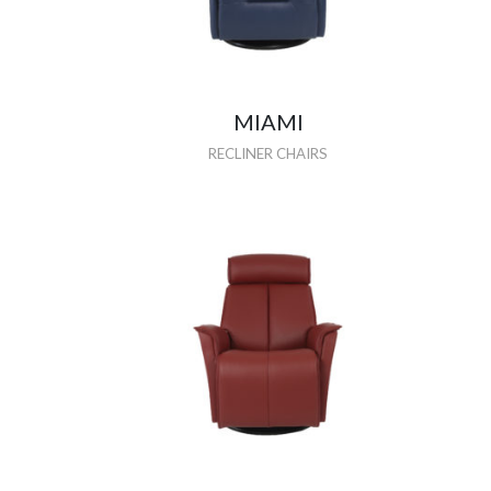
MIAMI
RECLINER CHAIRS