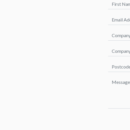
First Name
Email Addr
Company 
Company P
Postcode *
Message *