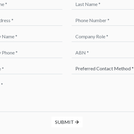
 *
Last Name *
ess *
Phone Number *
Name *
Company Role *
hone *
ABN *
Preferred Method of Contact 
SUBMIT