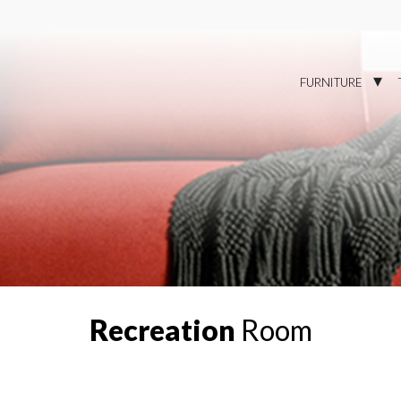
FURNITURE
Recreation
Room