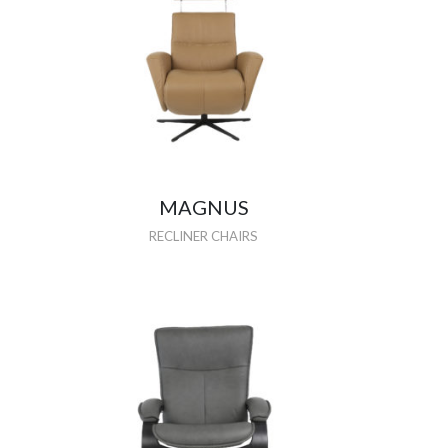
MAGNUS
RECLINER CHAIRS