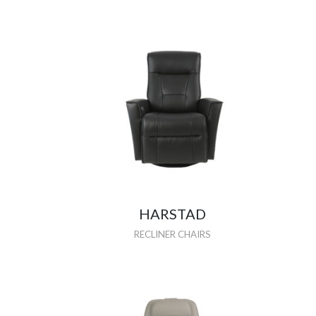
HARSTAD
RECLINER CHAIRS