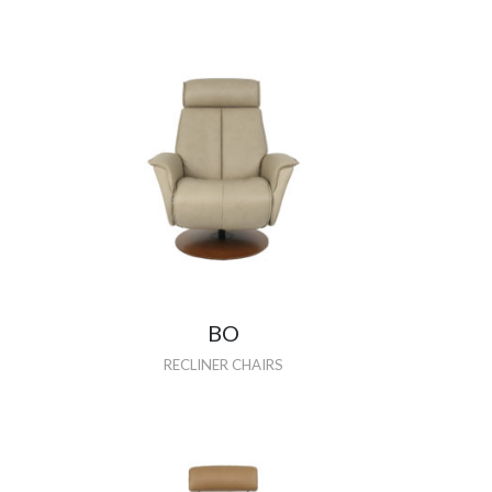
BO
RECLINER CHAIRS