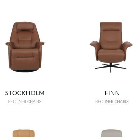
STOCKHOLM
FINN
RECLINER CHAIRS
RECLINER CHAIRS