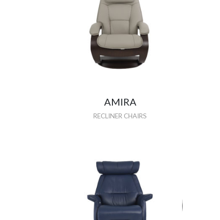
AMIRA
RECLINER CHAIRS