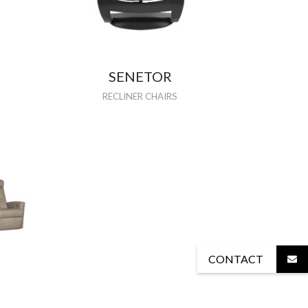
SENETOR
RECLINER CHAIRS
CONTACT