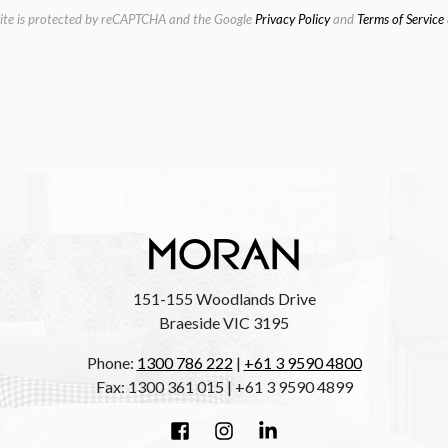
site is protected by reCAPTCHA and the Google
Privacy Policy
and
Terms of Service
151-155 Woodlands Drive
Braeside VIC 3195
Phone:
1300 786 222
|
+61 3 9590 4800
Fax: 1300 361 015 | +61 3 9590 4899