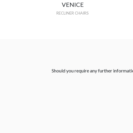
VENICE
RECLINER CHAIRS
Should you require any further informatio