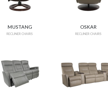
MUSTANG
OSKAR
RECLINER CHAIRS
RECLINER CHAIRS