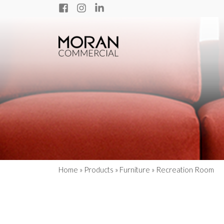
Home
»
Products
»
Furniture
»
Recreation Room