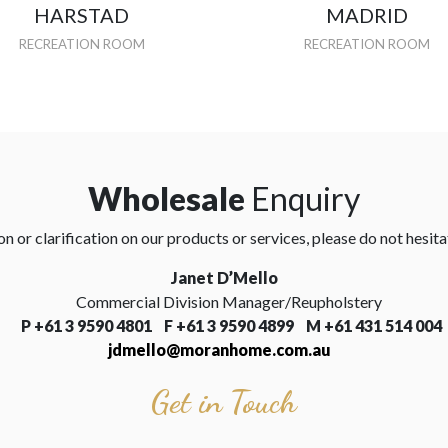
HARSTAD
MADRID
RECREATION ROOM
RECREATION ROOM
Wholesale
Enquiry
n or clarification on our products or services, please do not hesita
Janet D’Mello
Commercial Division Manager/Reupholstery
P
+61 3 9590 4801 F
+61 3 9590 4899 M +61 431 514 004
jdmello@moranhome.com.au
Get in Touch