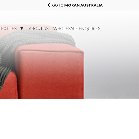
GO TO
MORAN AUSTRALIA
TEXTILES
ABOUT US
WHOLESALE ENQUIRIES