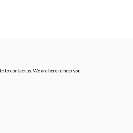
te to contact us. We are here to help you.