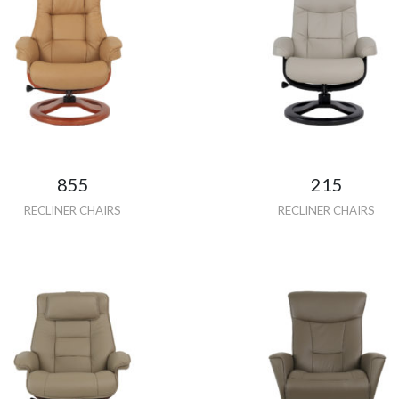
855
215
RECLINER CHAIRS
RECLINER CHAIRS