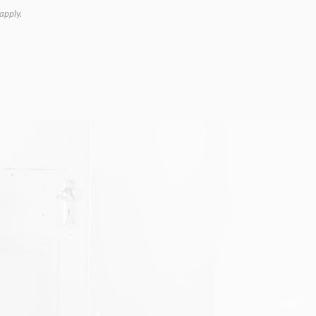
apply.