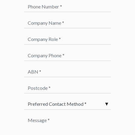
Phone Number *
Company Name *
Company Role *
Company Phone *
ABN *
Postcode *
Preferred Method of Contact *
Message *