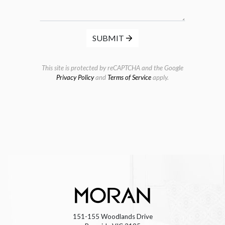
SUBMIT
This site is protected by reCAPTCHA and the Google
Privacy Policy
and
Terms of Service
apply.
151-155 Woodlands Drive