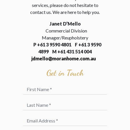
services, please do not hesitate to
contact us. We are here to help you.
Janet D’Mello
Commercial Division
Manager/Reupholstery
P
+61 3 9590 4801 F
+61 3 9590
4899 M +61 431 514 004
jdmello@moranhome.com.au
Get in Touch
First Name *
Last Name *
Email Address *