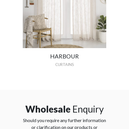
HARBOUR
CURTAINS
Wholesale
Enquiry
Should you require any further information
or clarification on our products or