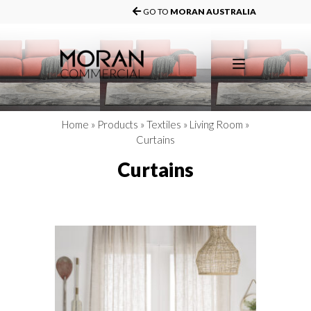
GO TO
MORAN AUSTRALIA
Home
»
Products
»
Textiles
»
Living Room
»
Curtains
Curtains